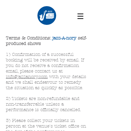
Terms & Conditions:
jazz-A-nory
self-
produced shows
1) Confirmation of a successful
booking will be received by email. If
you do not receive a confirmation
email, please contact us at
info@jazzanory.com
with your details
and we shall endeavour to remedy
the situation as quickly as possible.
2) Tickets are non-refundable and
non-transferrable unless a
performance is officially cancelled.
3) Please collect your tickets in
person at the venue's ticket office on