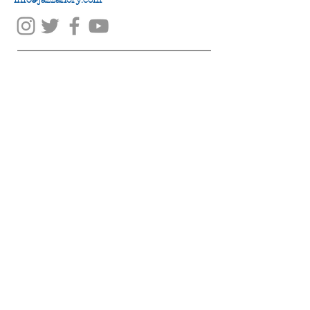
info@jazzanory.com
Submit
© jazz-A-nory 2019