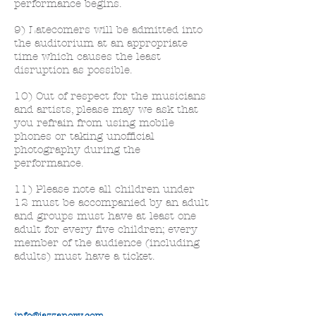
performance begins.
9) Latecomers will be admitted into
the auditorium at an appropriate
time which causes the least
disruption as possible.
10) Out of respect for the musicians
and artists, please may we ask that
you refrain from using mobile
phones or taking unofficial
photography during the
performance.
11) Please note all children under
12 must be accompanied by an adult
and groups must have at least one
adult for every five children; every
member of the audience (including
adults) must have a ticket.