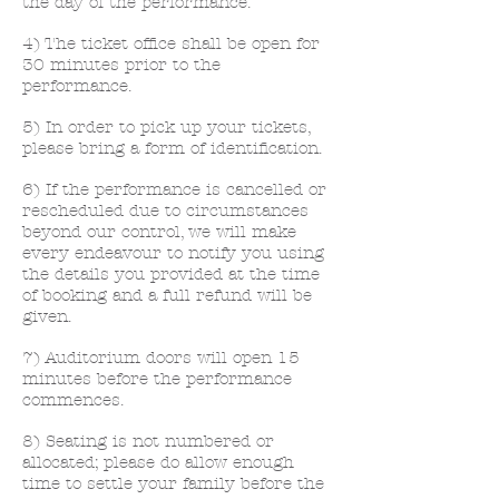
the day of the performance.
4) The ticket office shall be open for
30 minutes prior to the
performance.
5) In order to pick up your tickets,
please bring a form of identification.
6) If the performance is cancelled or
rescheduled due to circumstances
beyond our control, we will make
every endeavour to notify you using
the details you provided at the time
of booking and a full refund will be
given.
7) Auditorium doors will open 15
minutes before the performance
commences.
8) Seating is not numbered or
allocated; please do allow enough
time to settle your family before the